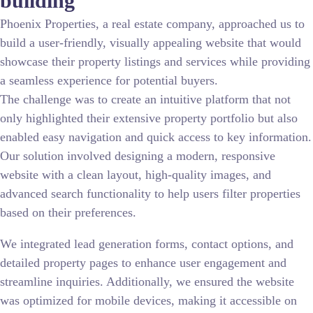
building
Phoenix Properties, a real estate company, approached us to
build a user-friendly, visually appealing website that would
showcase their property listings and services while providing
a seamless experience for potential buyers.
The challenge was to create an intuitive platform that not
only highlighted their extensive property portfolio but also
enabled easy navigation and quick access to key information.
Our solution involved designing a modern, responsive
website with a clean layout, high-quality images, and
advanced search functionality to help users filter properties
based on their preferences.
We integrated lead generation forms, contact options, and
detailed property pages to enhance user engagement and
streamline inquiries. Additionally, we ensured the website
was optimized for mobile devices, making it accessible on