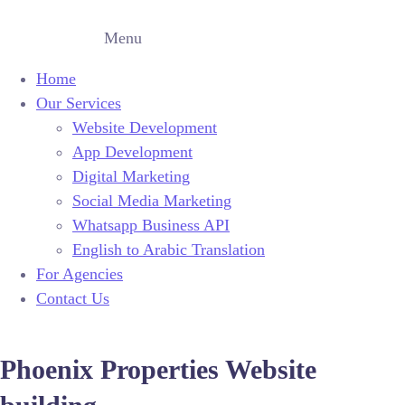
Menu
Home
Our Services
Website Development
App Development
Digital Marketing
Social Media Marketing
Whatsapp Business API
English to Arabic Translation
For Agencies
Contact Us
Phoenix Properties Website