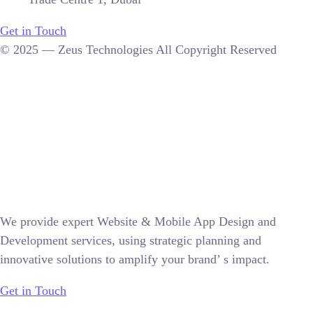
Get in Touch
© 2025 — Zeus Technologies All Copyright Reserved
We provide expert Website & Mobile App Design and
Development services, using strategic planning and
innovative solutions to amplify your brand’ s impact.
Get in Touch