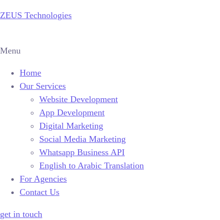
ZEUS Technologies
Menu
Home
Our Services
Website Development
App Development
Digital Marketing
Social Media Marketing
Whatsapp Business API
English to Arabic Translation
For Agencies
Contact Us
get in touch