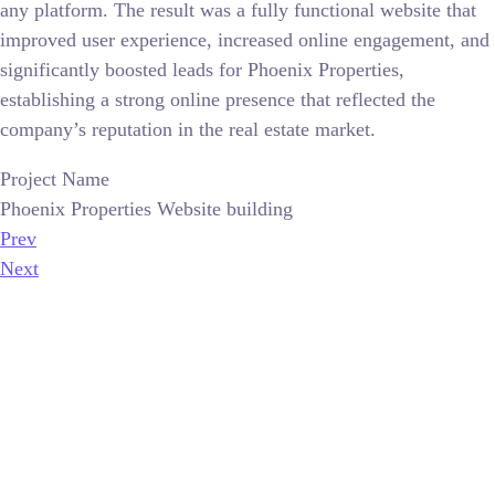
any platform. The result was a fully functional website that
improved user experience, increased online engagement, and
significantly boosted leads for Phoenix Properties,
establishing a strong online presence that reflected the
company’s reputation in the real estate market.
Project Name
Phoenix Properties Website building
Prev
Next