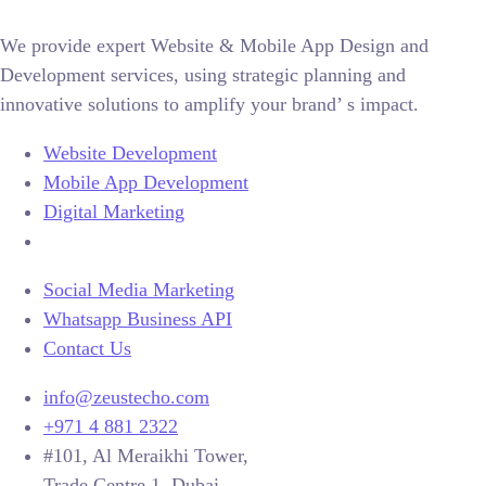
We provide expert Website & Mobile App Design and
Development services, using strategic planning and
innovative solutions to amplify your brand’ s impact.
Website Development
Mobile App Development
Digital Marketing
Social Media Marketing
Whatsapp Business API
Contact Us
info@zeustecho.com
+971 4 881 2322
#101, Al Meraikhi Tower,
Trade Centre 1, Dubai