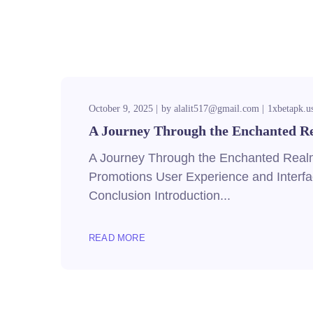
October 9, 2025
by
alalit517@gmail.com
1xbetapk.u
A Journey Through the Enchanted Re
A Journey Through the Enchanted Realm
Promotions User Experience and Interf
Conclusion Introduction...
READ MORE