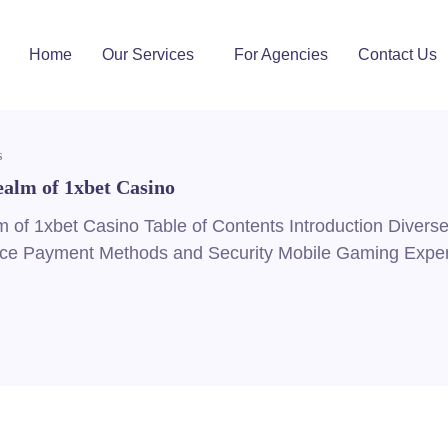
Home
Our Services
For Agencies
Contact Us
s
alm of 1xbet Casino
 of 1xbet Casino Table of Contents Introduction Diver
ace Payment Methods and Security Mobile Gaming Expe