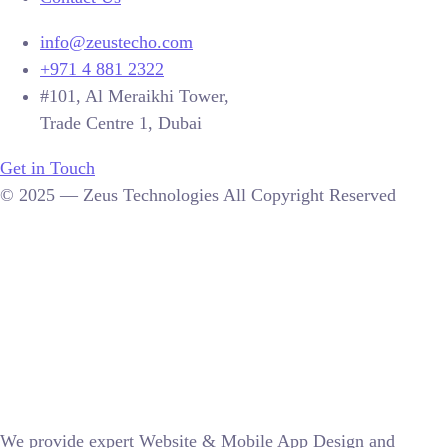
info@zeustecho.com
+971 4 881 2322
#101, Al Meraikhi Tower,
Trade Centre 1, Dubai
Get in Touch
© 2025 — Zeus Technologies All Copyright Reserved
We provide expert Website & Mobile App Design and