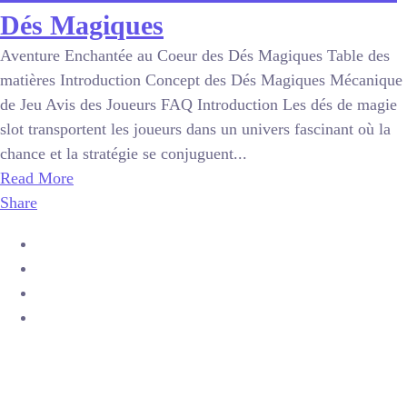
Dés Magiques
Aventure Enchantée au Coeur des Dés Magiques Table des
matières Introduction Concept des Dés Magiques Mécanique
de Jeu Avis des Joueurs FAQ Introduction Les dés de magie
slot transportent les joueurs dans un univers fascinant où la
chance et la stratégie se conjuguent...
Read More
Share