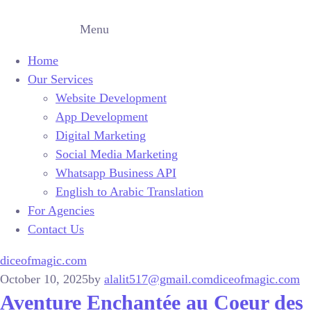
Menu
Home
Our Services
Website Development
App Development
Digital Marketing
Social Media Marketing
Whatsapp Business API
English to Arabic Translation
For Agencies
Contact Us
diceofmagic.com
October 10, 2025
by
alalit517@gmail.com
diceofmagic.com
Aventure Enchantée au Coeur des