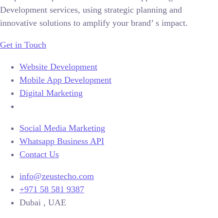
Development services, using strategic planning and
innovative solutions to amplify your brand’ s impact.
Get in Touch
Website Development
Mobile App Development
Digital Marketing
Social Media Marketing
Whatsapp Business API
Contact Us
info@zeustecho.com
+971 58 581 9387
Dubai , UAE