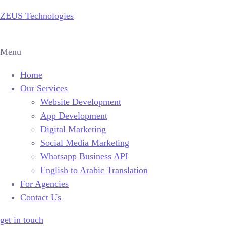
ZEUS Technologies
Menu
Home
Our Services
Website Development
App Development
Digital Marketing
Social Media Marketing
Whatsapp Business API
English to Arabic Translation
For Agencies
Contact Us
get in touch