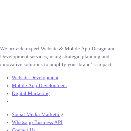
We provide expert Website & Mobile App Design and
Development services, using strategic planning and
innovative solutions to amplify your brand’ s impact.
Website Development
Mobile App Development
Digital Marketing
Social Media Marketing
Whatsapp Business API
Contact Us