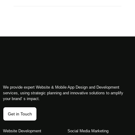
We provide expert Website & Mobile App Design and Development
services, using strategic planning and innovative solutions to amplify
your brand’ s impact.
Get in Touch
Website Development
Social Media Marketing