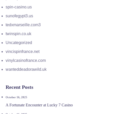
spin-casino.us
sunofegypt3.us
tedxmarseille.com3
twinspin.co.uk
Uncategorized
vincispinfrance.net
vinylcasinofrance.com
wanteddeadorawild.uk
Recent Posts
October 16, 2025
A Fortunate Encounter at Lucky 7 Casino