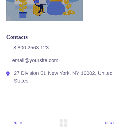
Contacts
8 800 2563 123
email@yoursite.com
27 Division St, New York, NY 10002, United
States
PREV
NEXT