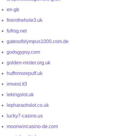
en-gb
fireinthehole3.uk
fufrog.net
gatesofolympus1000.com.de
godsgypsy.com
golden-mister.org.uk
huffnmorepuff.uk
imvest.it3
lekingslot.uk
lepharaohslot.co.uk
lucky7-casino.us
moonwincasino-de.com