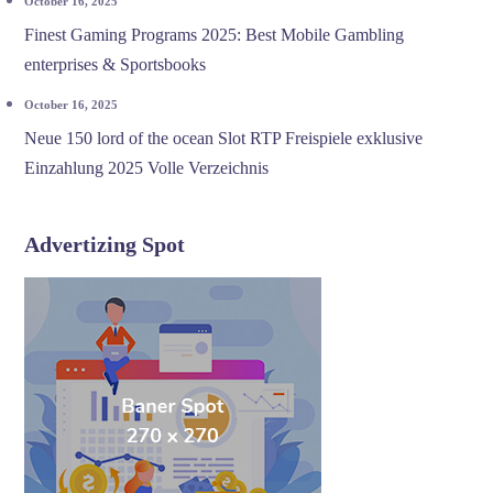
October 16, 2025
Finest Gaming Programs 2025: Best Mobile Gambling
enterprises & Sportsbooks
October 16, 2025
Neue 150 lord of the ocean Slot RTP Freispiele exklusive
Einzahlung 2025 Volle Verzeichnis
Advertizing Spot