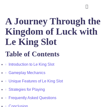
A Journey Through the
Kingdom of Luck with
Le King Slot
Table of Contents
Introduction to Le King Slot
Gameplay Mechanics
Unique Features of Le King Slot
Strategies for Playing
Frequently Asked Questions
Conclusion