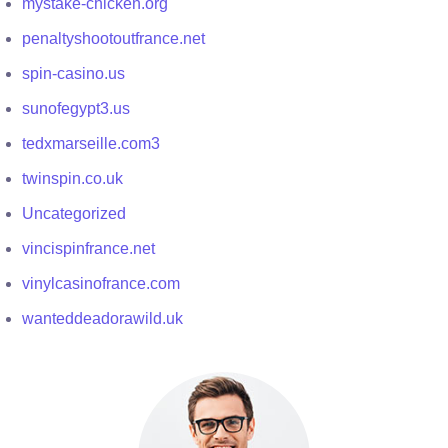
mystake-chicken.org
penaltyshootoutfrance.net
spin-casino.us
sunofegypt3.us
tedxmarseille.com3
twinspin.co.uk
Uncategorized
vincispinfrance.net
vinylcasinofrance.com
wanteddeadorawild.uk