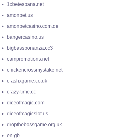
1xbetespana.net
amonbet.us
amonbetcasino.com.de
bangercasino.us
bigbassbonanza.cc3
campromotions.net
chickencrossmystake.net
crashxgame.co.uk
crazy-time.cc
diceofmagic.com
diceofmagicslot.us
dropthebossgame.org.uk
en-gb