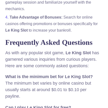
gameplay session and familiarize yourself with the
mechanics.
Take Advantage of Bonuses:
Search for online
casinos offering promotions or bonuses specifically for
Le King Slot
to increase your bankroll.
Frequently Asked Questions
As with any popular slot game,
Le King Slot
has
garnered various inquiries from curious players.
Here are some commonly asked questions:
What is the minimum bet for Le King Slot?
The minimum bet varies by online casino but
usually starts at around $0.01 to $0.10 per
payline.
Can I play Le King Slot for free?