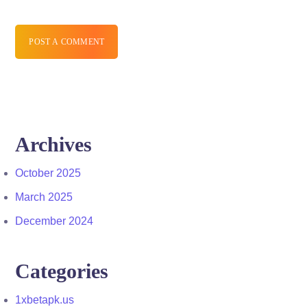
POST A COMMENT
Archives
October 2025
March 2025
December 2024
Categories
1xbetapk.us