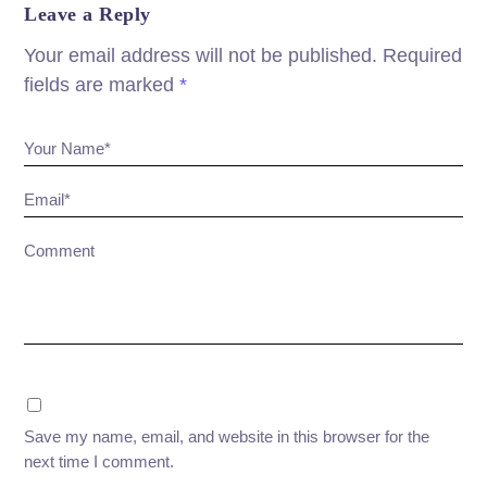
Leave a Reply
Your email address will not be published.
Required
fields are marked
*
Your Name*
Email*
Comment
Save my name, email, and website in this browser for the
next time I comment.