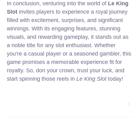
In conclusion, venturing into the world of
Le King
Slot
invites players to experience a royal journey
filled with excitement, surprises, and significant
winnings. With its engaging features, stunning
visuals, and rewarding gameplay, it stands out as
a noble title for any slot enthusiast. Whether
you’re a casual player or a seasoned gambler, this
game promises a memorable experience fit for
royalty. So, don your crown, trust your luck, and
start spinning those reels in
Le King Slot
today!