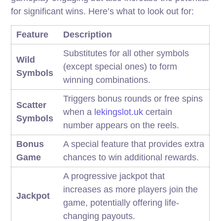
for significant wins. Here’s what to look out for:
Feature
Description
Substitutes for all other symbols
Wild
(except special ones) to form
Symbols
winning combinations.
Triggers bonus rounds or free spins
Scatter
when a
lekingslot.uk
certain
Symbols
number appears on the reels.
Bonus
A special feature that provides extra
Game
chances to win additional rewards.
A progressive jackpot that
increases as more players join the
Jackpot
game, potentially offering life-
changing payouts.