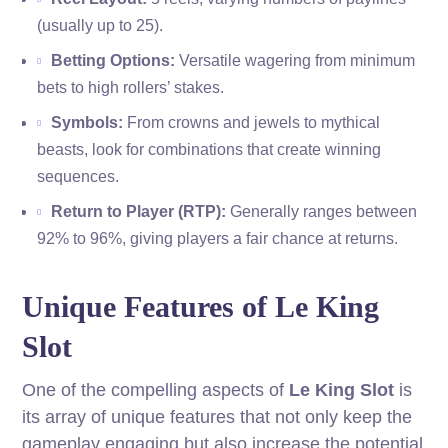
(usually up to 25).
Betting Options:
Versatile wagering from minimum
bets to high rollers’ stakes.
Symbols:
From crowns and jewels to mythical
beasts, look for combinations that create winning
sequences.
Return to Player (RTP):
Generally ranges between
92% to 96%, giving players a fair chance at returns.
Unique Features of Le King
Slot
One of the compelling aspects of
Le King Slot
is
its array of unique features that not only keep the
gameplay engaging but also increase the potential