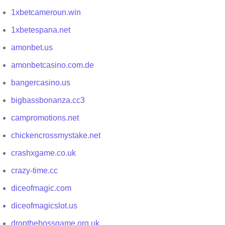
1xbetcameroun.win
1xbetespana.net
amonbet.us
amonbetcasino.com.de
bangercasino.us
bigbassbonanza.cc3
campromotions.net
chickencrossmystake.net
crashxgame.co.uk
crazy-time.cc
diceofmagic.com
diceofmagicslot.us
dropthebossgame.org.uk