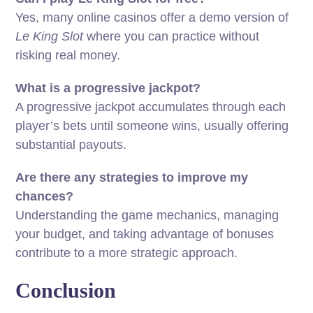
Yes, many online casinos offer a demo version of
Le King Slot
where you can practice without
risking real money.
What is a progressive jackpot?
A progressive jackpot accumulates through each
player’s bets until someone wins, usually offering
substantial payouts.
Are there any strategies to improve my
chances?
Understanding the game mechanics, managing
your budget, and taking advantage of bonuses
contribute to a more strategic approach.
Conclusion