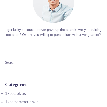
I got lucky because I never gave up the search. Are you quitting
too soon? Or, are you willing to pursue luck with a vengeance?
Categories
1xbetapk.us
1xbetcameroun.win