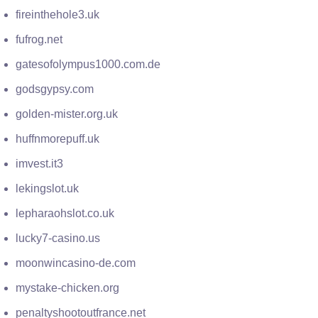
fireinthehole3.uk
fufrog.net
gatesofolympus1000.com.de
godsgypsy.com
golden-mister.org.uk
huffnmorepuff.uk
imvest.it3
lekingslot.uk
lepharaohslot.co.uk
lucky7-casino.us
moonwincasino-de.com
mystake-chicken.org
penaltyshootoutfrance.net