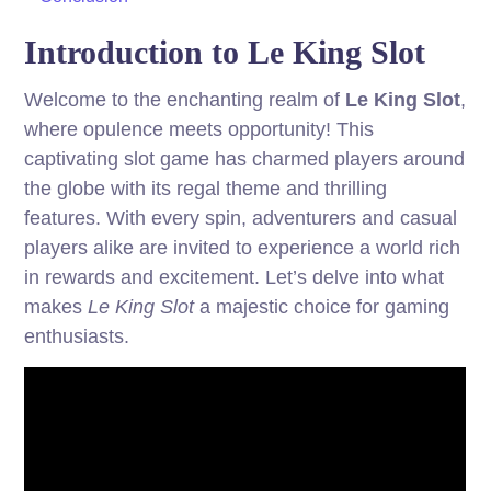
Introduction to Le King Slot
Welcome to the enchanting realm of
Le King Slot
,
where opulence meets opportunity! This
captivating slot game has charmed players around
the globe with its regal theme and thrilling
features. With every spin, adventurers and casual
players alike are invited to experience a world rich
in rewards and excitement. Let’s delve into what
makes
Le King Slot
a majestic choice for gaming
enthusiasts.