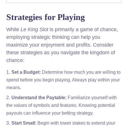
Strategies for Playing
While
Le King Slot
is primarily a game of chance,
employing strategic thinking can help you
maximize your enjoyment and profits. Consider
these strategies as you navigate the kingdom of
chance:
Set a Budget:
Determine how much you are willing to
spend before you begin playing. Always play within your
means.
Understand the Paytable:
Familiarize yourself with
the values of symbols and features. Knowing potential
payouts can influence your betting strategy.
Start Small:
Begin with lower stakes to extend your