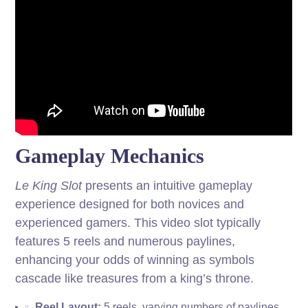
Gameplay Mechanics
Le King Slot
presents an intuitive gameplay
experience designed for both novices and
experienced gamers. This video slot typically
features 5 reels and numerous paylines,
enhancing your odds of winning as symbols
cascade like treasures from a king’s throne.
Reel Layout:
5 reels, varying numbers of paylines